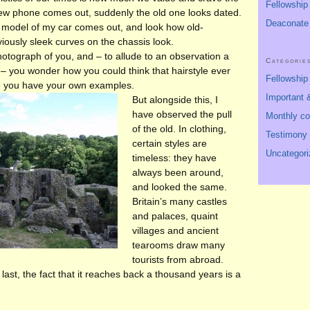
Fellowship
ew phone comes out, suddenly the old one looks dated.
Deaconate
 model of my car comes out, and look how old-
iously sleek curves on the chassis look.
hotograph of you, and – to allude to an observation a
Categorie
– you wonder how you could think that hairstyle ever
Fellowshi
re you have your own examples.
Important &
But alongside this, I
have observed the pull
Monthly c
of the old. In clothing,
Testimony
certain styles are
Uncategori
timeless: they have
always been around,
and looked the same.
Britain’s many castles
and palaces, quaint
villages and ancient
tearooms draw many
tourists from abroad.
 last, the fact that it reaches back a thousand years is a