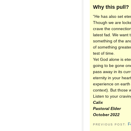
Why this pull?
“He has also set ete
Though we are locked
crave the connection
latest fad. We want 
something of the anci
of something greater,
test of time.
Yet God alone is et
going to be gone one
pass away in its cur
eternity in your hea
experience on earth 
context). But those 
Listen to your craving
Calix
Pastoral Elder
October 2022
F
PREVIOUS POST: