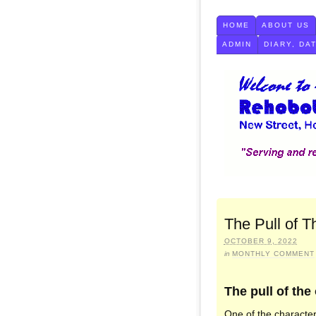
HOME
ABOUT US
ADMIN
DIARY, DA
The Pull of T
OCTOBER 9, 2022
in
MONTHLY COMMENT
The pull of the
One of the character