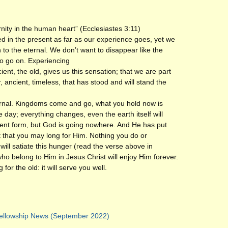
rnity in the human heart” (Ecclesiastes 3:11)
 in the present as far as our experience goes, yet we
 to the eternal. We don’t want to disappear like the
to go on. Experiencing
ent, the old, gives us this sensation; that we are part
 ancient, timeless, that has stood and will stand the
ernal. Kingdoms come and go, what you hold now is
 day; everything changes, even the earth itself will
rent form, but God is going nowhere. And He has put
rt that you may long for Him. Nothing you do or
will satiate this hunger (read the verse above in
who belong to Him in Jesus Christ will enjoy Him forever.
 for the old: it will serve you well.
ellowship News (September 2022)