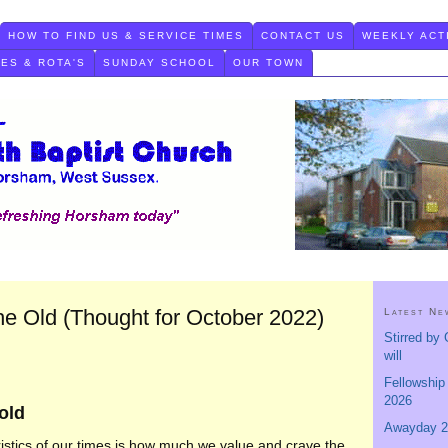
HOW TO FIND US & SERVICE TIMES
CONTACT US
WEEKLY ACT
TES & ROTA'S
SUNDAY SCHOOL
OUR TOWN
he Old (Thought for October 2022)
Latest Ne
Stirred by 
will
Fellowship
2026
 old
Awayday 2
istics of our times is how much we value and crave the