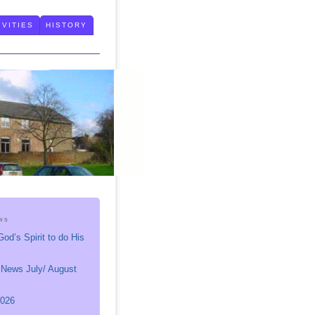
IVITIES
HISTORY
ws
God’s Spirit to do His
 News July/ August
026