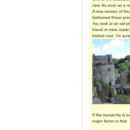
new. As soon as a n
A new version of the
fashioned those prev
You look at an old p
friend of mine made 
looked cool. I’m su
If the monarchy is to
major factor in that.