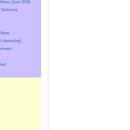
 News (June 2026)
 Testimony
s
p News
 Interesting!
omment
zed