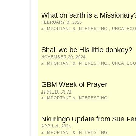
What on earth is a Missionary
FEBRUARY 3, 2025
in
IMPORTANT & INTERESTING!
,
UNCATEGO
Shall we be His little donkey?
NOVEMBER 20, 2024
in
IMPORTANT & INTERESTING!
,
UNCATEGO
GBM Week of Prayer
JUNE 11, 2024
in
IMPORTANT & INTERESTING!
Nkuringo Update from Sue Fe
APRIL 4, 2024
in
IMPORTANT & INTERESTING!