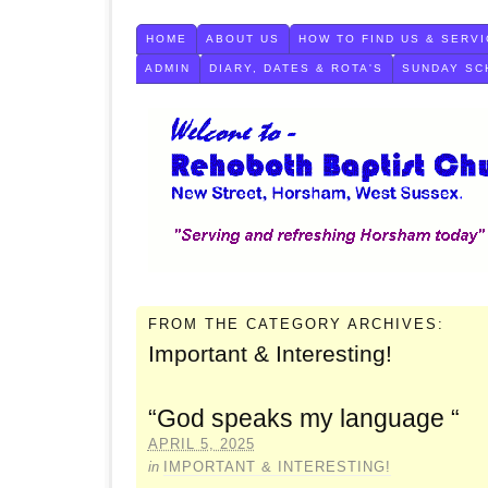
HOME
ABOUT US
HOW TO FIND US & SERVI
ADMIN
DIARY, DATES & ROTA'S
SUNDAY SC
FROM THE CATEGORY ARCHIVES:
Important & Interesting!
“God speaks my language “
APRIL 5, 2025
in
IMPORTANT & INTERESTING!