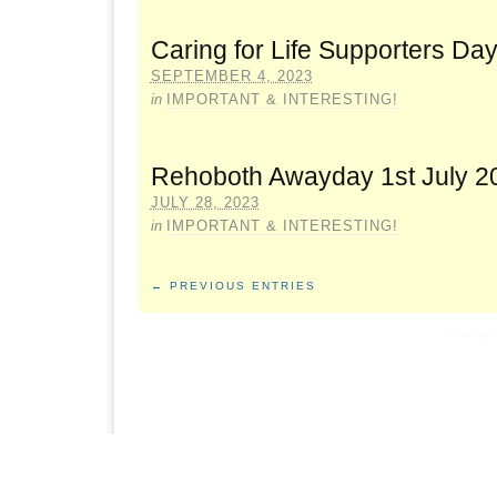
Caring for Life Supporters Da
SEPTEMBER 4, 2023
in
IMPORTANT & INTERESTING!
Rehoboth Awayday 1st July 2
JULY 28, 2023
in
IMPORTANT & INTERESTING!
← PREVIOUS ENTRIES
Copyrigh