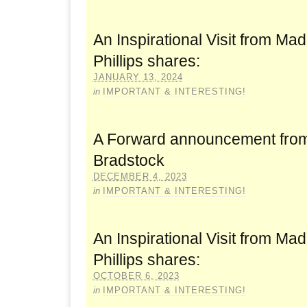
An Inspirational Visit from Mad
Phillips shares:
JANUARY 13, 2024
in
IMPORTANT & INTERESTING!
A Forward announcement fro
Bradstock
DECEMBER 4, 2023
in
IMPORTANT & INTERESTING!
An Inspirational Visit from Mad
Phillips shares:
OCTOBER 6, 2023
in
IMPORTANT & INTERESTING!